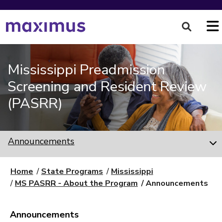
Mississippi Preadmission
Screening and Resident Review
(PASRR)
Announcements
Home
State Programs
Mississippi
MS PASRR - About the Program
Announcements
Announcements