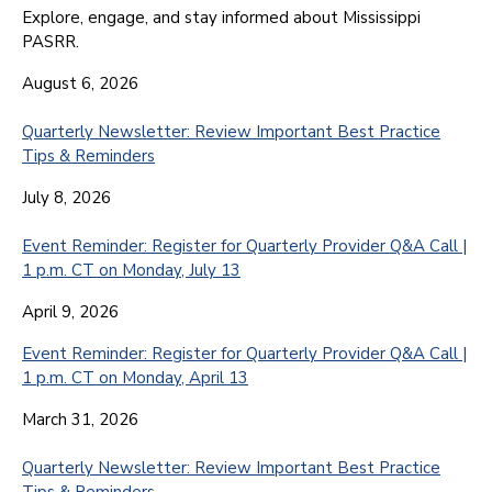
Explore, engage, and stay informed about Mississippi
PASRR.
August 6, 2026
Quarterly Newsletter: Review Important Best Practice
Tips & Reminders
July 8, 2026
Event Reminder: Register for Quarterly Provider Q&A Call |
1 p.m. CT on Monday, July 13
April 9, 2026
Event Reminder: Register for Quarterly Provider Q&A Call |
1 p.m. CT on Monday, April 13
March 31, 2026
Quarterly Newsletter: Review Important Best Practice