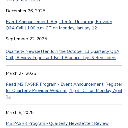
Tips & Reminders
December 26, 2025
Event Announcement: Register for Upcoming Provider
Q&A Call | 1:00 p.m. CT on Monday, January 12
September 22, 2025
Quarterly Newsletter: Join the October 13 Quarterly Q&A
Call | Review Important Best Practice Tips & Reminders
March 27, 2025
Read MS PASRR Program - Event Announcement: Register
for Quarterly Provider Webinar | 1 p.m. CT on Monday, April
14
March 5, 2025
MS PASRR Program - Quarterly Newsletter: Review