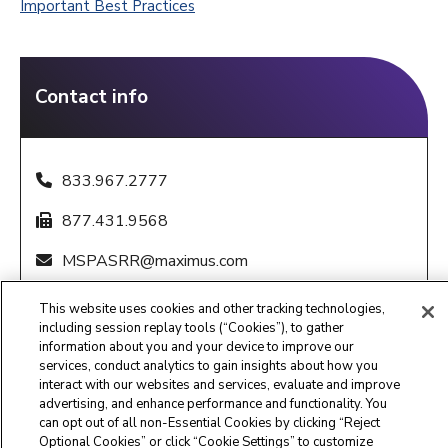
Important Best Practices
Contact info
833.967.2777
877.431.9568
MSPASRR@maximus.com
8:00 am - 6:00 pm CST, M-F
This website uses cookies and other tracking technologies,
including session replay tools (“Cookies”), to gather
information about you and your device to improve our
services, conduct analytics to gain insights about how you
interact with our websites and services, evaluate and improve
advertising, and enhance performance and functionality. You
can opt out of all non-Essential Cookies by clicking “Reject
Maximus Clinical Services
Optional Cookies” or click “Cookie Settings” to customize