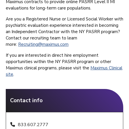
Maximus contracts to provide online PASRR Level II MI
evaluations for long-term care populations.
Are you a Registered Nurse or Licensed Social Worker with
psychiatric evaluation experience interested in becoming
an Independent Contractor with the NY PASRR program?
Contact our recruiting team to learn
more:
Recruiting@maximus.com
If you are interested in direct hire employment
opportunities within the NY PASRR program or other
Maximus clinical programs, please visit the
Maximus Clinical
site
.
Contact info
833.607.2777