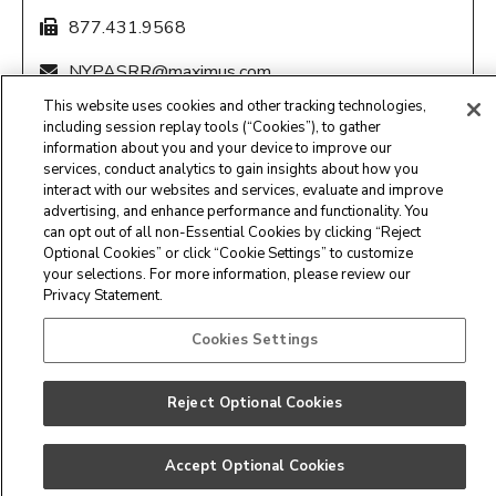
877.431.9568
NYPASRR@maximus.com
This website uses cookies and other tracking technologies,
8:00 am – 4:30 pm EST, M-F
including session replay tools (“Cookies”), to gather
information about you and your device to improve our
services, conduct analytics to gain insights about how you
interact with our websites and services, evaluate and improve
advertising, and enhance performance and functionality. You
can opt out of all non-Essential Cookies by clicking “Reject
Optional Cookies” or click “Cookie Settings” to customize
Maximus Clinical Services
your selections. For more information, please review our
Privacy Statement.
Customer Service Center -
877.431.1388
Cookies Settings
Privacy Statement
Reject Optional Cookies
Accept Optional Cookies