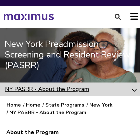
New York Preadmission
Screening and Resident Review
(PASRR)
NY PASRR - About the Program
Home
Home
State Programs
New York
NY PASRR - About the Program
About the Program