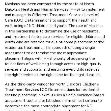
Maximus has been contracted by the state of North
Dakota’s Health and Human Services (HHS) to implement
and manage its Children’s Treatment Services Level of
Care (LOC) Determinations to support the health and
well-being of ND children and youth. The role of Maximus
in this partnership is to determine the use of residential
and treatment foster care services for eligible children and
youth who are referred for out-of-home placement and/or
residential treatment. The approach of using a single
assessment to determine the most appropriate
placement aligns with HHS’ priority of advancing the
foundations of well-being through access to high-quality
services and supports, and ensuring every child receives
the right service, at the right time for the right duration.
As the third-party vendor for North Dakota’s Children’s
Treatment Services LOC Determinations for residential
setting placement, Maximus uses a single evidence-based
assessment tool and established minimum set criteria to
determine the most appropriate placement for ND