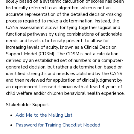
solely based on a systemic calculation of scores has been
historically referred to as algorithm, which is not an
accurate representation of the detailed decision-making
process required to make a determination. Instead, the
CANS assessment allows for tying together logical and
functional pathways by using combinations of actionable
needs and levels of intensity present, to allow for
increasing levels of acuity, known as a Clinical Decision
Support Model (CDSM). The CDSM is not a calculation
defined by an established set of numbers or a computer-
generated decision, but rather a determination based on
identified strengths and needs established by the CANS
and then reviewed for application of clinical judgment by
an experienced, licensed clinician with at least 4 years of
child welfare and/or children behavioral health experience.
Stakeholder Support:
Add Me to the Mailing List
Password for Training Checklist Needed