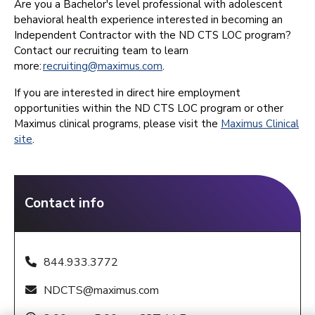
Are you a Bachelor's level professional with adolescent
behavioral health experience interested in becoming an
Independent Contractor with the ND CTS LOC program?
Contact our recruiting team to learn
more:
recruiting@maximus.com
.
If you are interested in direct hire employment
opportunities within the ND CTS LOC program or other
Maximus clinical programs, please visit the
Maximus Clinical
site
.
Contact info
844.933.3772
NDCTS@maximus.com