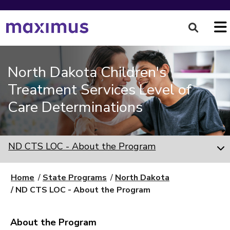
North Dakota Children's
Treatment Services Level of
Care Determinations
ND CTS LOC - About the Program
Home
State Programs
North Dakota
ND CTS LOC - About the Program
About the Program