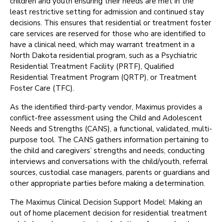
children and youth ensuring their needs are met in the
least restrictive setting for admission and continued stay
decisions. This ensures that residential or treatment foster
care services are reserved for those who are identified to
have a clinical need, which may warrant treatment in a
North Dakota residential program, such as a Psychiatric
Residential Treatment Facility (PRTF), Qualified
Residential Treatment Program (QRTP), or Treatment
Foster Care (TFC).
As the identified third-party vendor, Maximus provides a
conflict-free assessment using the Child and Adolescent
Needs and Strengths (CANS), a functional, validated, multi-
purpose tool. The CANS gathers information pertaining to
the child and caregivers’ strengths and needs, conducting
interviews and conversations with the child/youth, referral
sources, custodial case managers, parents or guardians and
other appropriate parties before making a determination.
The Maximus Clinical Decision Support Model: Making an
out of home placement decision for residential treatment