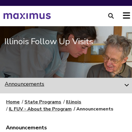
Illinois Follow Up Visits
Announcements
Home
State Programs
Illinois
IL FUV - About the Program
Announcements
Announcements