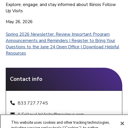
Explore, engage, and stay informed about Illinois Follow
Up Visits
May 26, 2026
Spring 2026 Newsletter: Review Important Program
Announcements and Reminders | Register to Bring Your
Questions to the June 24 Open Office | Download Helpful
Resources
Contact info
833.727.7745
ILFollowUpVisits@maximus.com
This website uses cookies and other tracking technologies,
8:00 a.m. – 8:00 p.m. CST, Sunday - Saturday