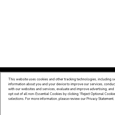
Maximus Clinical Services
This website uses cookies and other tracking technologies, including se
information about you and your device to improve our services, conduct 
with our websites and services, evaluate and improve advertising, and 
Customer Service Center -
877.431.1388
opt out of all non-Essential Cookies by clicking “Reject Optional Cookie
selections. For more information, please review our Privacy Statement.
Privacy Statement