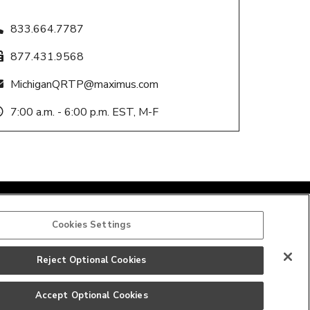
833.664.7787
877.431.9568
MichiganQRTP@maximus.com
7:00 a.m. - 6:00 p.m. EST, M-F
Cookies Settings
Reject Optional Cookies
Accept Optional Cookies