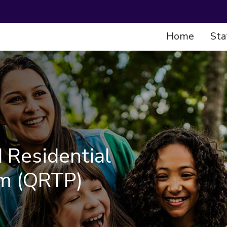
Home
Sta
 Residential
m (QRTP)