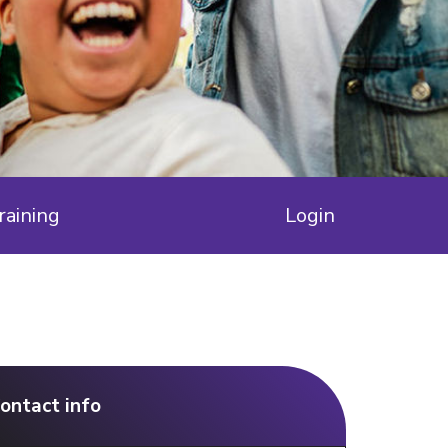
raining
Login
ontact info