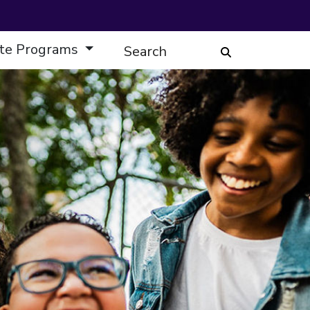
te Programs
Search