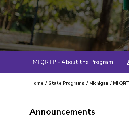
MI QRTP - About the Program
Home
State Programs
Michigan
MI QRT
Announcements