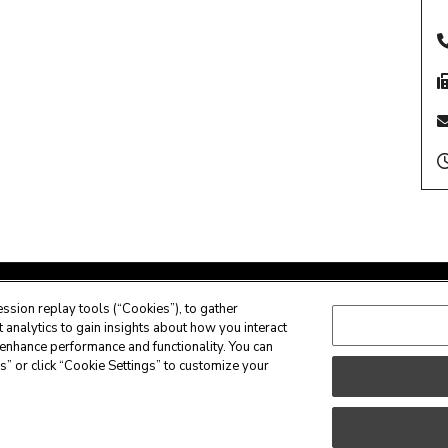
ssion replay tools (“Cookies”), to gather
analytics to gain insights about how you interact
enhance performance and functionality. You can
s” or click “Cookie Settings” to customize your