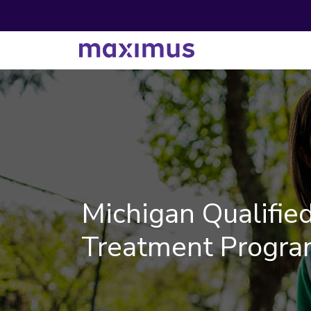
Michigan Qualified
Treatment Progra