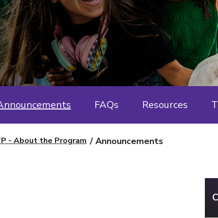
Announcements
FAQs
Resources
T
P - About the Program
Announcements
C