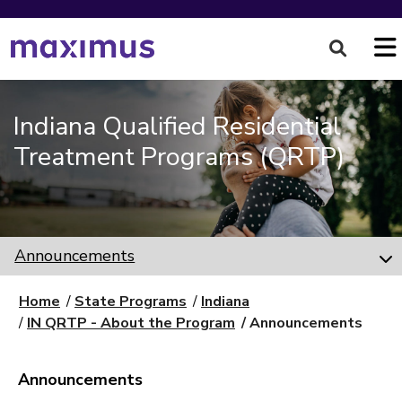
Indiana Qualified Residential
Treatment Programs (QRTP)
Announcements
Home
State Programs
Indiana
IN QRTP - About the Program
Announcements
Announcements