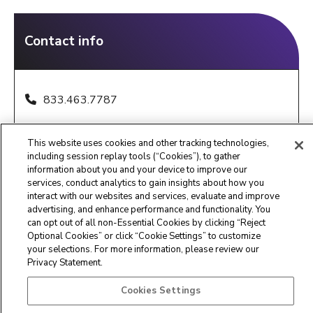
Contact info
833.463.7787
IndianaQRTPReferrals@maximus.com
This website uses cookies and other tracking technologies,
8:00 am - 5:00 pm EST, M-F
including session replay tools (“Cookies”), to gather
information about you and your device to improve our
services, conduct analytics to gain insights about how you
interact with our websites and services, evaluate and improve
advertising, and enhance performance and functionality. You
can opt out of all non-Essential Cookies by clicking “Reject
Optional Cookies” or click “Cookie Settings” to customize
Maximus Clinical Services
your selections. For more information, please review our
Privacy Statement.
Customer Service Center -
877.431.1388
Cookies Settings
Privacy Statement