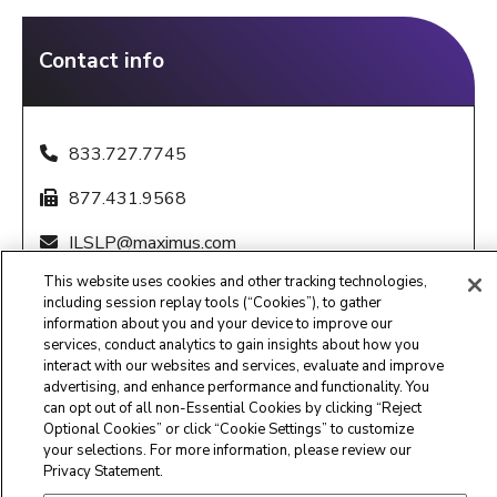
Contact info
833.727.7745
877.431.9568
ILSLP@maximus.com
This website uses cookies and other tracking technologies,
8:00 a.m. – 8:00 p.m. CST, Sunday - Saturday
including session replay tools (“Cookies”), to gather
information about you and your device to improve our
services, conduct analytics to gain insights about how you
interact with our websites and services, evaluate and improve
advertising, and enhance performance and functionality. You
can opt out of all non-Essential Cookies by clicking “Reject
Optional Cookies” or click “Cookie Settings” to customize
Maximus Clinical Services
your selections. For more information, please review our
Privacy Statement.
Customer Service Center -
877.431.1388