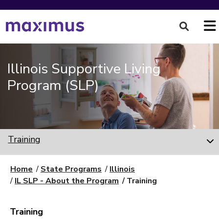
Illinois Supportive Living
Program (SLP)
Training
Home
State Programs
Illinois
IL SLP - About the Program
Training
Training