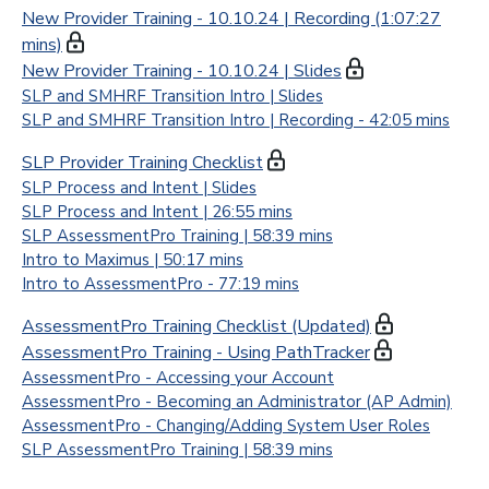
New Provider Training - 10.10.24 | Recording (1:07:27
mins)
New Provider Training - 10.10.24 | Slides
SLP and SMHRF Transition Intro | Slides
SLP and SMHRF Transition Intro | Recording - 42:05 mins
SLP Provider Training Checklist
SLP Process and Intent | Slides
SLP Process and Intent | 26:55 mins
SLP AssessmentPro Training | 58:39 mins
Intro to Maximus | 50:17 mins
Intro to AssessmentPro - 77:19 mins
AssessmentPro Training Checklist (Updated)
AssessmentPro Training - Using PathTracker
AssessmentPro - Accessing your Account
AssessmentPro - Becoming an Administrator (AP Admin)
AssessmentPro - Changing/Adding System User Roles
SLP AssessmentPro Training | 58:39 mins