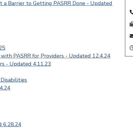
t a Barrier to Getting PASRR Done - Updated
25
 with PASRR for Providers - Updated 12.4.24
rs - Updated 4.11.23
Disabilities
4.24
d 6.28.24