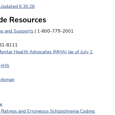
 Updated 6.30.26
de Resources
ces and Supports
| 1-800-779-2001
81-8111
Mental Health Advocates (MHA) (as of July 1,
 HHS
budsman
e
atings and Erroneous Schizophrenia Coding,