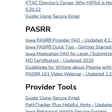
PTAC Director’s Corner: Why HIPAA is No
5.20.22
Guide: Using Secure Email
PASRR
Iowa PASRR Provider FAQ - Updated 4.2.
Iowa PASRR Quick Tips - Getting Started
Iowa Medication FAQ for Level I Submitte
MD Certification - Updated 2020
Guidelines for Writing about People with 
PASRR 101 Video Webinar - Updated 1.2
Provider Tools
Guide: Using Secure Email
PathTracker Plus Helpful Hints - Update
Iowa Behavioral Health Service System