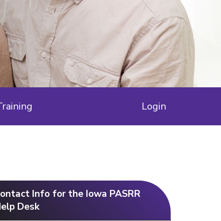
Training
Login
ontact Info for the Iowa PASRR
elp Desk