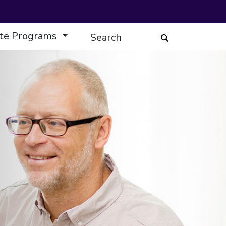
te Programs
Search