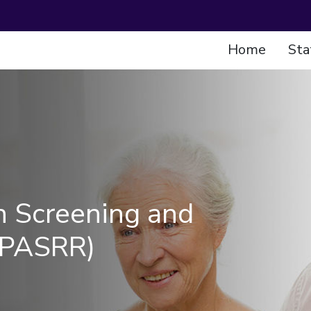
Home
Sta
n Screening and
(PASRR)