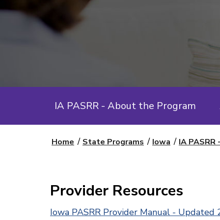
IA PASRR - About the Program
Home
State Programs
Iowa
IA PASRR 
Provider Resources
Iowa PASRR Provider Manual - Updated 