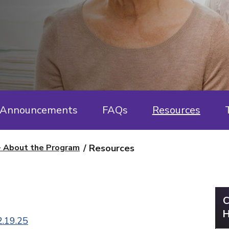
Announcements
FAQs
Resources
- About the Program
Resources
C
H
2.19.25