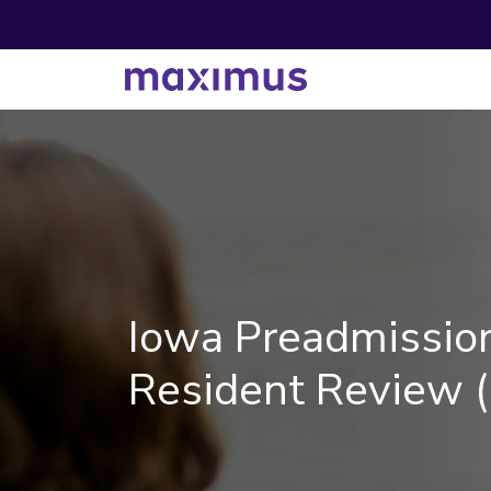
Iowa Preadmissio
Resident Review 