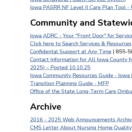
Iowa PASRR NF Level II Care Plan Tool -
Community and Statewi
Iowa ADRC - Your "Front Door" for Servi
Click here to Search Services & Resources
Confidental Support at Any Time
| 855-5
Contact Information for All Iowa County 
2025) – Posted 10.10.25
Iowa Community Resources Guide - Iowa
Transition Planning Guide - MFP
Office of the State Long-Term Care Om
Archive
2016 - 2025 Web Announcements Archiv
CMS Letter About Nursing Home Quality R