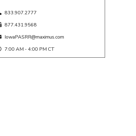
833.907.2777
877.431.9568
IowaPASRR@maximus.com
7:00 AM - 4:00 PM CT