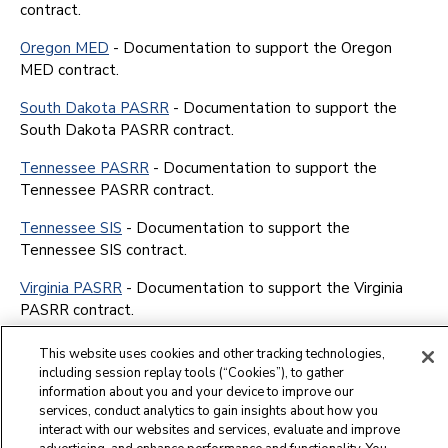
contract.
Oregon MED
- Documentation to support the Oregon
MED contract.
South Dakota PASRR
- Documentation to support the
South Dakota PASRR contract.
Tennessee PASRR
- Documentation to support the
Tennessee PASRR contract.
Tennessee SIS
- Documentation to support the
Tennessee SIS contract.
Virginia PASRR
- Documentation to support the Virginia
PASRR contract.
This website uses cookies and other tracking technologies,
including session replay tools (“Cookies”), to gather
information about you and your device to improve our
services, conduct analytics to gain insights about how you
interact with our websites and services, evaluate and improve