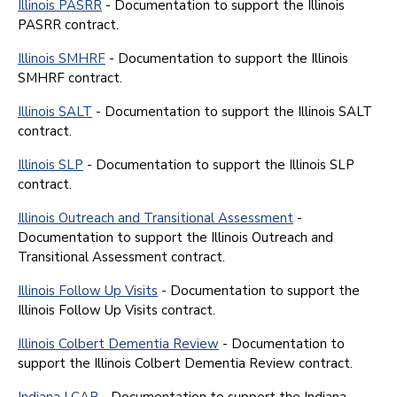
Illinois PASRR
- Documentation to support the Illinois
PASRR contract.
Illinois SMHRF
- Documentation to support the Illinois
SMHRF contract.
Illinois SALT
- Documentation to support the Illinois SALT
contract.
Illinois SLP
- Documentation to support the Illinois SLP
contract.
Illinois Outreach and Transitional Assessment
-
Documentation to support the Illinois Outreach and
Transitional Assessment contract.
Illinois Follow Up Visits
- Documentation to support the
Illinois Follow Up Visits contract.
Illinois Colbert Dementia Review
- Documentation to
support the Illinois Colbert Dementia Review contract.
Indiana LCAR
- Documentation to support the Indiana