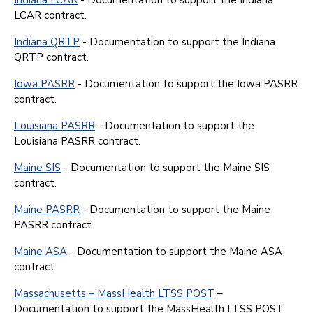
LCAR contract.
Indiana QRTP
- Documentation to support the Indiana
QRTP contract.
Iowa PASRR
- Documentation to support the Iowa PASRR
contract.
Louisiana PASRR
- Documentation to support the
Louisiana PASRR contract.
Maine SIS
- Documentation to support the Maine SIS
contract.
Maine PASRR
- Documentation to support the Maine
PASRR contract.
Maine ASA
- Documentation to support the Maine ASA
contract.
Massachusetts – MassHealth LTSS POST
–
Documentation to support the MassHealth LTSS POST