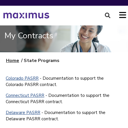
My Contracts
Home
State Programs
State Programs
Colorado PASRR
- Documentation to support the
Colorado PASRR contract.
Connecticut PASRR
- Documentation to support the
Connecticut PASRR contract.
Delaware PASRR
- Documentation to support the
Delaware PASRR contract.