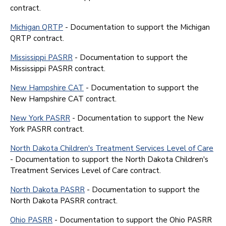
contract.
Michigan QRTP
- Documentation to support the Michigan
QRTP contract.
Mississippi PASRR
- Documentation to support the
Mississippi PASRR contract.
New Hampshire CAT
- Documentation to support the
New Hampshire CAT contract.
New York PASRR
- Documentation to support the New
York PASRR contract.
North Dakota Children's Treatment Services Level of Care
- Documentation to support the North Dakota Children's
Treatment Services Level of Care contract.
North Dakota PASRR
- Documentation to support the
North Dakota PASRR contract.
Ohio PASRR
- Documentation to support the Ohio PASRR