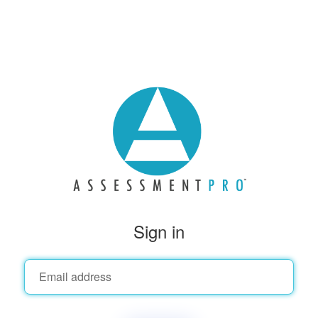
Sign in