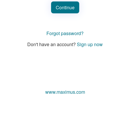
Continue
Forgot password?
Don't have an account?
Sign up now
www.maximus.com