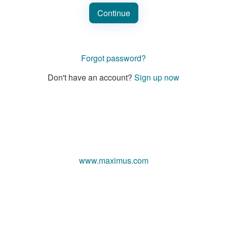
Continue
Forgot password?
Don't have an account?
Sign up now
www.maximus.com