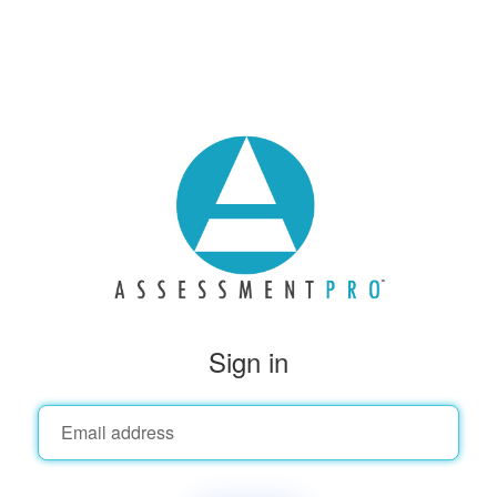
Sign in