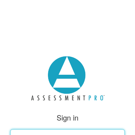
Sign in