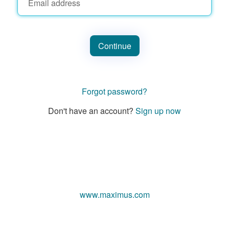
Continue
Forgot password?
Don't have an account?
Sign up now
www.maximus.com