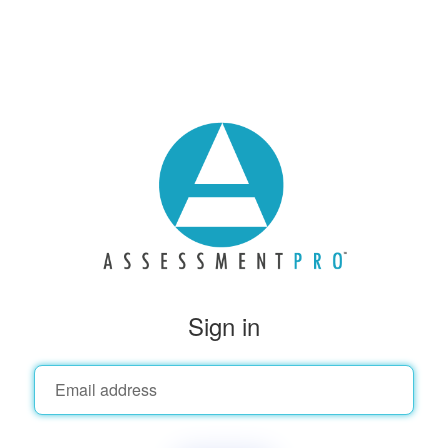
Sign in