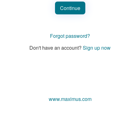
Continue
Forgot password?
Don't have an account?
Sign up now
www.maximus.com